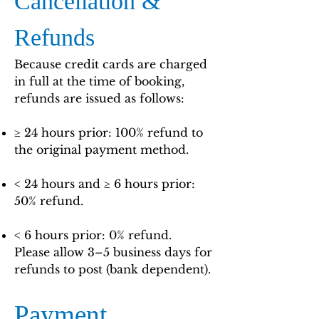
Cancellation &
Refunds
Because credit cards are charged
in full at the time of booking,
refunds are issued as follows:
≥ 24 hours prior: 100% refund to
the original payment method.
< 24 hours and ≥ 6 hours prior:
50% refund.
< 6 hours prior: 0% refund.
Please allow 3–5 business days for
refunds to post (bank dependent).
Payment