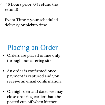
< 6 hours prior: 0% refund (no
refund)
Event Time = your scheduled
delivery or pickup time.
Placing an Order
Orders are placed online only
through our catering site.
An order is confirmed once
payment is captured and you
receive an email confirmation.
On high-demand dates we may
close ordering earlier than the
posted cut-off when kitchen