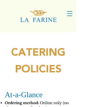
CATERING
POLICIES
At-a-Glance
Ordering method:
Online only (no