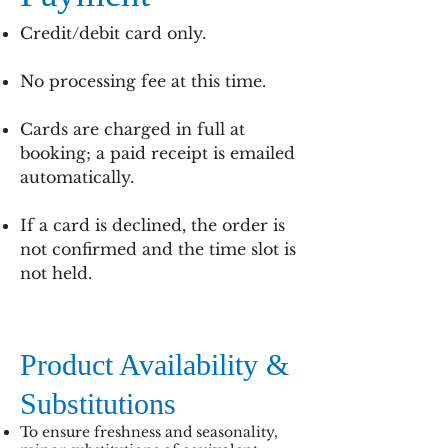
Credit/debit card only.
No processing fee at this time.
Cards are charged in full at
booking; a paid receipt is emailed
automatically.
If a card is declined, the order is
not confirmed and the time slot is
not held.
Product Availability &
Substitutions
To ensure freshness and seasonality,