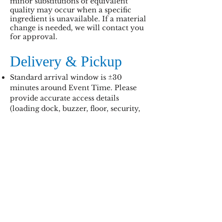
minor substitutions of equivalent
quality may occur when a specific
ingredient is unavailable. If a material
change is needed, we will contact you
for approval.
Delivery & Pickup
Standard arrival window is ±30
minutes around Event Time. Please
provide accurate access details
(loading dock, buzzer, floor, security,
etc.).
If no one is available to receive the
order, wait-time or redelivery fees
may apply.
Allergen