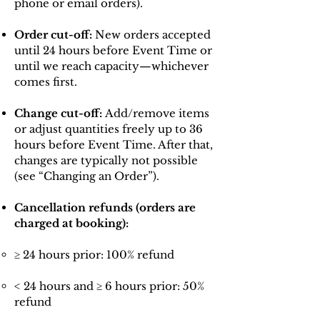
phone or email orders).
Order cut-off:
New orders accepted
until 24 hours before Event Time or
until we reach capacity—whichever
comes first.
Change cut-off:
Add/remove items
or adjust quantities freely up to 36
hours before Event Time. After that,
changes are typically not possible
(see “Changing an Order”).
Cancellation refunds (orders are
charged at booking):
≥ 24 hours prior: 100% refund
< 24 hours and ≥ 6 hours prior: 50%
refund