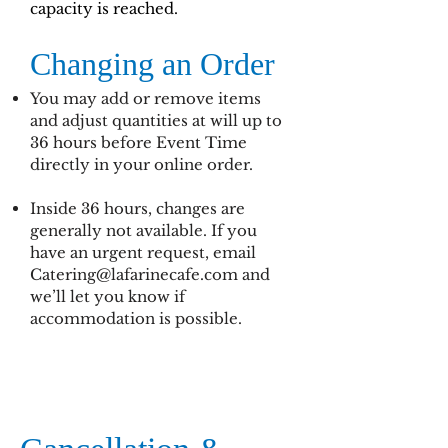
capacity is reached.
Changing an Order
You may add or remove items
and adjust quantities at will up to
36 hours before Event Time
directly in your online order.
Inside 36 hours, changes are
generally not available. If you
have an urgent request, email
Catering@lafarinecafe.com
and
we’ll let you know if
accommodation is possible.